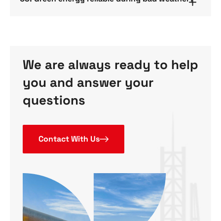
We are always ready to help
you and answer your
questions
Contact With Us