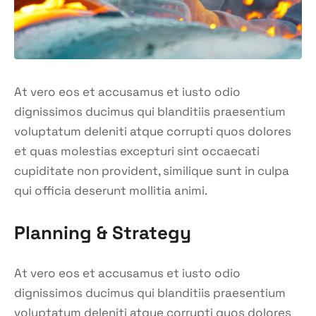
At vero eos et accusamus et iusto odio
dignissimos ducimus qui blanditiis praesentium
voluptatum deleniti atque corrupti quos dolores
et quas molestias excepturi sint occaecati
cupiditate non provident, similique sunt in culpa
qui officia deserunt mollitia animi.
Planning & Strategy
At vero eos et accusamus et iusto odio
dignissimos ducimus qui blanditiis praesentium
voluptatum deleniti atque corrupti quos dolores