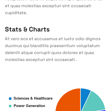
et quas molestias excepturi sint occaecati
cupiditate.
Stats & Charts
At vero eos et accusamus et iusto odio digmos
ducimus qui blanditiis praesentium voluptatum
deleniti atque corrupti quos dolores et quas
molestias excepturi sint occaecati .