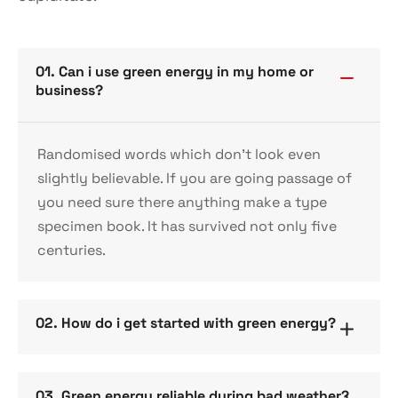
01. Can i use green energy in my home or
business?
Randomised words which don’t look even
slightly believable. If you are going passage of
you need sure there anything make a type
specimen book. It has survived not only five
centuries.
02. How do i get started with green energy?
03. Green energy reliable during bad weather?