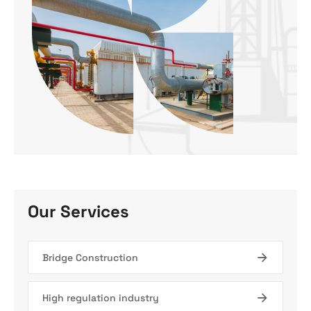
Our Services
Bridge Construction
High regulation industry