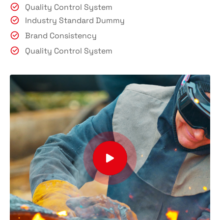
Quality Control System
Industry Standard Dummy
Brand Consistency
Quality Control System