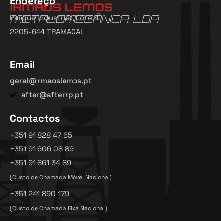
Endereço
Parque Industrial, Lote 4
2205-644 TRAMAGAL
Email
geral@irmaoslemos.pt
after@afterrp.pt
Contactos
+351 91 828 47 65
+351 91 606 08 89
+351 91 861 34 89
(Custo de Chamada Móvel Nacional)
+351 241 890 179
(Custo de Chamada Fixa Nacional)