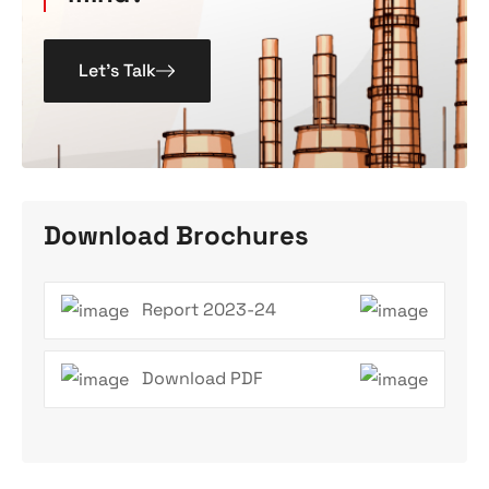
Let’s Talk
Download Brochures
Report 2023-24
Download PDF