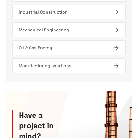
Industrial Construction
Mechanical Engineering
Oil & Gas Energy
Manufacturing solutions
Have a
project in
mind?