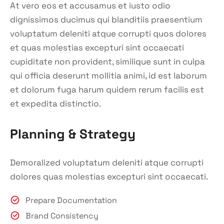
At vero eos et accusamus et iusto odio
dignissimos ducimus qui blanditiis praesentium
voluptatum deleniti atque corrupti quos dolores
et quas molestias excepturi sint occaecati
cupiditate non provident, similique sunt in culpa
qui officia deserunt mollitia animi, id est laborum
et dolorum fuga harum quidem rerum facilis est
et expedita distinctio.
Planning & Strategy
Demoralized voluptatum deleniti atque corrupti
dolores quas molestias excepturi sint occaecati.
Prepare Documentation
Brand Consistency