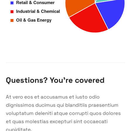
Questions? You’re covered
At vero eos et accusamus et iusto odio
dignissimos ducimus qui blanditiis praesentium
voluptatum deleniti atque corrupti quos dolores
et quas molestias excepturi sint occaecati
cupiditate.