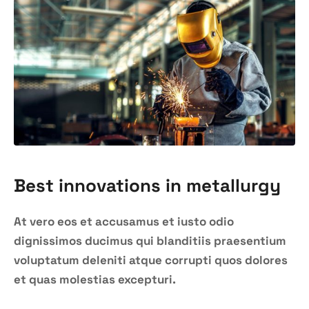
Best innovations in metallurgy
At vero eos et accusamus et iusto odio
dignissimos ducimus qui blanditiis praesentium
voluptatum deleniti atque corrupti quos dolores
et quas molestias excepturi.