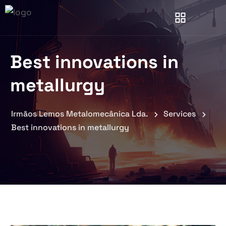
Best innovations in
metallurgy
Irmãos Lemos Metalomecânica Lda.
Services
Best innovations in metallurgy