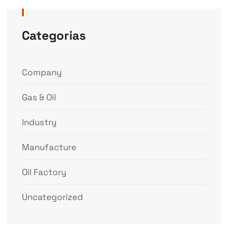
Categorias
Company
Gas & Oil
Industry
Manufacture
Oil Factory
Uncategorized