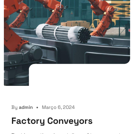
By
admin
Março 6, 2024
Factory Conveyors