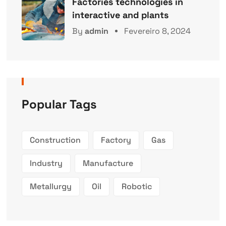
Factories technologies in
interactive and plants
By
admin
Fevereiro 8, 2024
Popular Tags
Construction
Factory
Gas
Industry
Manufacture
Metallurgy
Oil
Robotic