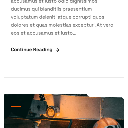
accusamus et iusto odio dignissimos
ducimus qui blanditiis praesentium
voluptatum deleniti atque corrupti quos
dolores et quas molestias excepturi. At vero
eos et accusamus et iusto...
Continue Reading