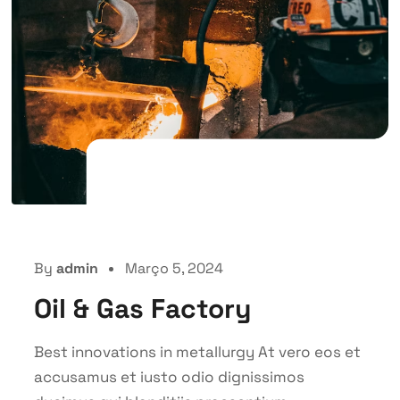
By
admin
Março 5, 2024
Oil & Gas Factory
Best innovations in metallurgy At vero eos et
accusamus et iusto odio dignissimos