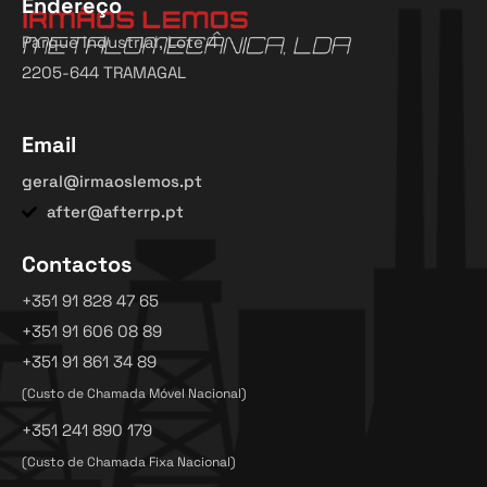
Endereço
Parque Industrial, Lote 4
2205-644 TRAMAGAL
Email
geral@irmaoslemos.pt
after@afterrp.pt
Contactos
+351 91 828 47 65
+351 91 606 08 89
+351 91 861 34 89
(Custo de Chamada Móvel Nacional)
+351 241 890 179
(Custo de Chamada Fixa Nacional)