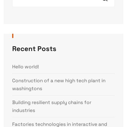
Recent Posts
Hello world!
Construction of a new high tech plant in
washingtons
Building resilient supply chains for
industries
Factories technologies in interactive and