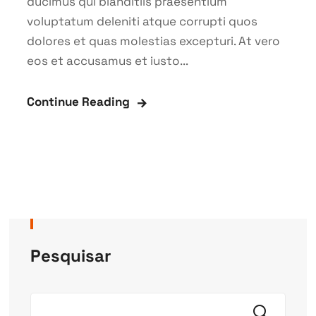
ducimus qui blanditiis praesentium
voluptatum deleniti atque corrupti quos
dolores et quas molestias excepturi. At vero
eos et accusamus et iusto...
Continue Reading
Pesquisar