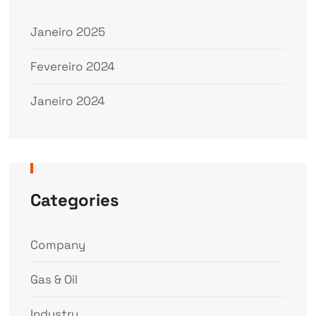
Janeiro 2025
Fevereiro 2024
Janeiro 2024
Categories
Company
Gas & Oil
Industry