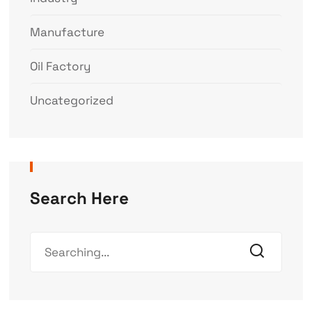
Manufacture
Oil Factory
Uncategorized
Search Here