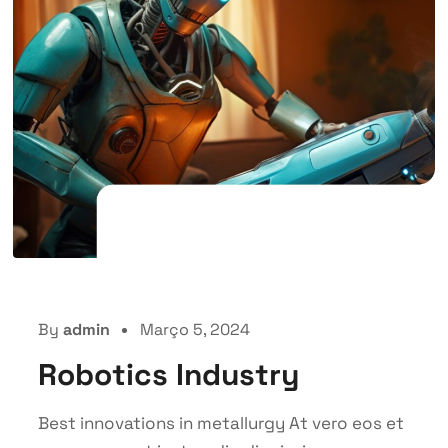
By
admin
Março 5, 2024
Robotics Industry
Best innovations in metallurgy At vero eos et