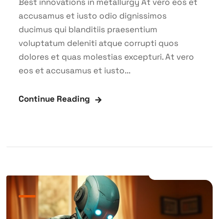
Best innovations in metallurgy At vero eos et
accusamus et iusto odio dignissimos
ducimus qui blanditiis praesentium
voluptatum deleniti atque corrupti quos
dolores et quas molestias excepturi. At vero
eos et accusamus et iusto...
Continue Reading