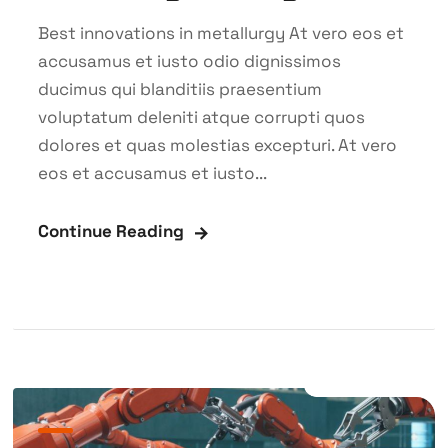
Best innovations in metallurgy At vero eos et
accusamus et iusto odio dignissimos
ducimus qui blanditiis praesentium
voluptatum deleniti atque corrupti quos
dolores et quas molestias excepturi. At vero
eos et accusamus et iusto...
Continue Reading