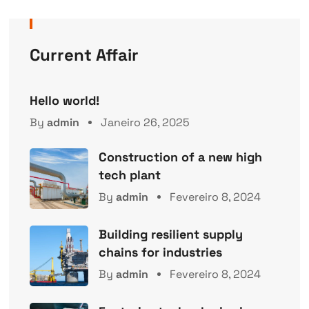
Current Affair
Hello world!
By
admin
Janeiro 26, 2025
Construction of a new high
tech plant
By
admin
Fevereiro 8, 2024
Building resilient supply
chains for industries
By
admin
Fevereiro 8, 2024