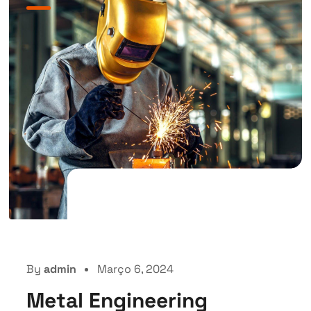
By
admin
Março 6, 2024
Metal Engineering