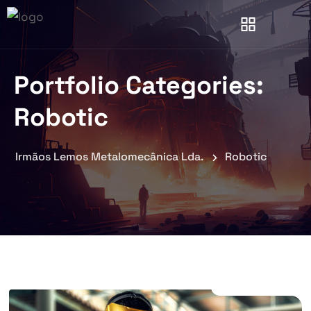
Portfolio Categories:
Robotic
Irmãos Lemos Metalomecânica Lda.
Robotic