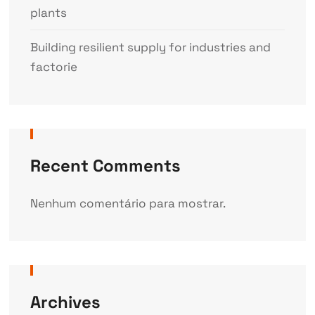
plants
Building resilient supply for industries and
factorie
Recent Comments
Nenhum comentário para mostrar.
Archives