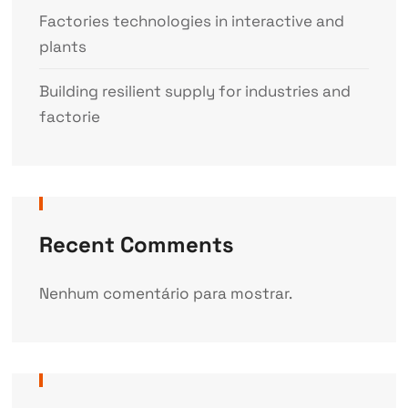
Factories technologies in interactive and
plants
Building resilient supply for industries and
factorie
Recent Comments
Nenhum comentário para mostrar.