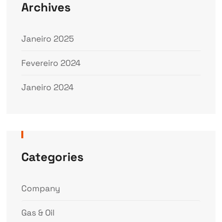
Archives
Janeiro 2025
Fevereiro 2024
Janeiro 2024
Categories
Company
Gas & Oil