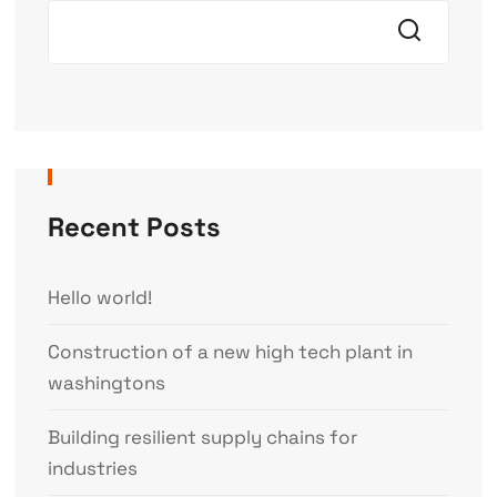
Recent Posts
Hello world!
Construction of a new high tech plant in
washingtons
Building resilient supply chains for
industries