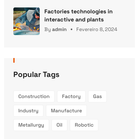
Factories technologies in
interactive and plants
By
admin
Fevereiro 8, 2024
Popular Tags
Construction
Factory
Gas
Industry
Manufacture
Metallurgy
Oil
Robotic