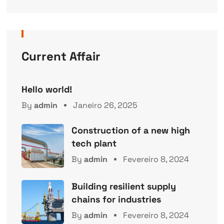
Current Affair
Hello world!
By
admin
Janeiro 26, 2025
Construction of a new high
tech plant
By
admin
Fevereiro 8, 2024
Building resilient supply
chains for industries
By
admin
Fevereiro 8, 2024