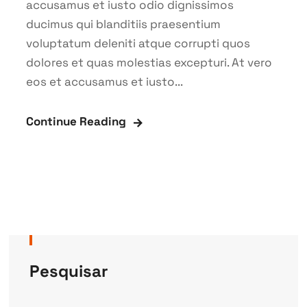
accusamus et iusto odio dignissimos
ducimus qui blanditiis praesentium
voluptatum deleniti atque corrupti quos
dolores et quas molestias excepturi. At vero
eos et accusamus et iusto...
Continue Reading
Pesquisar