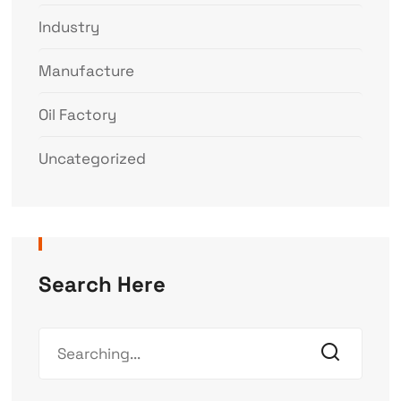
Industry
Manufacture
Oil Factory
Uncategorized
Search Here