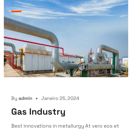
By
admin
Janeiro 25, 2024
Gas Industry
Best innovations in metallurgy At vero eos et