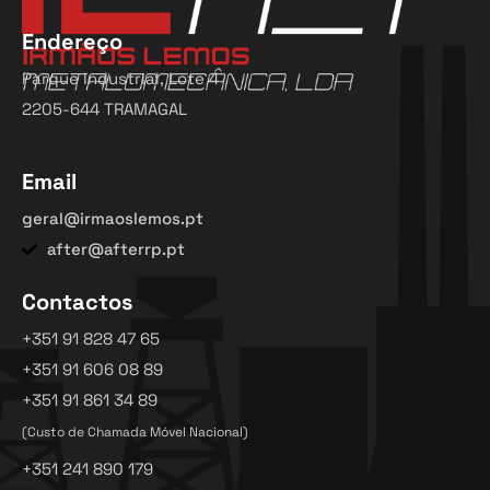
Endereço
Parque Industrial, Lote 4
2205-644 TRAMAGAL
Email
geral@irmaoslemos.pt
after@afterrp.pt
Contactos
+351 91 828 47 65
+351 91 606 08 89
+351 91 861 34 89
(Custo de Chamada Móvel Nacional)
+351 241 890 179