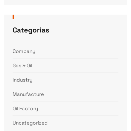
Categorias
Company
Gas & Oil
Industry
Manufacture
Oil Factory
Uncategorized