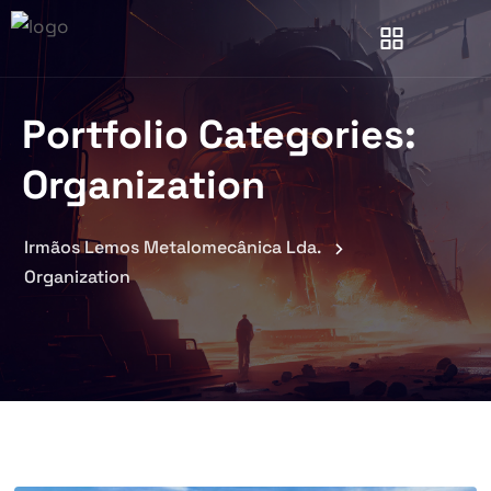
Portfolio Categories:
Organization
Irmãos Lemos Metalomecânica Lda.
Organization