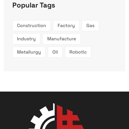
Popular Tags
Construction
Factory
Gas
Industry
Manufacture
Metallurgy
Oil
Robotic