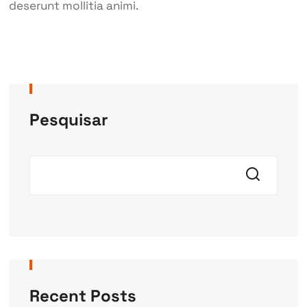
deserunt mollitia animi.
Pesquisar
Recent Posts