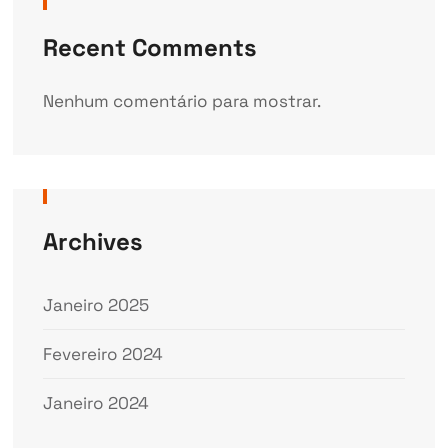
Recent Comments
Nenhum comentário para mostrar.
Archives
Janeiro 2025
Fevereiro 2024
Janeiro 2024