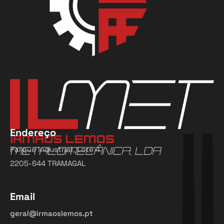
Endereço
Parque Industrial, Lote 4
2205-644 TRAMAGAL
Email
geral@irmaoslemos.pt