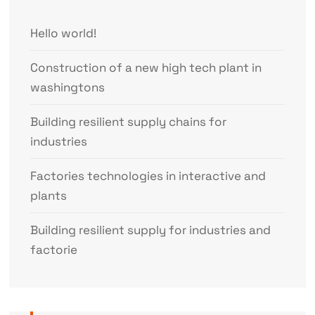
Hello world!
Construction of a new high tech plant in
washingtons
Building resilient supply chains for
industries
Factories technologies in interactive and
plants
Building resilient supply for industries and
factorie