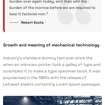
burden over again today, and then add the
burden of the morrow before we are required to
bear it factorial non.”
Rebert Kosta
Growth and meaning of mechanical technology
Industry’s standard dummy text ever since the
when an unknown printer took a galley of type and
scrambled it to make a type specimen book. It was
popularised in the 1960s with the release of
Letraset sheets containing Lorem Ipsum passages.