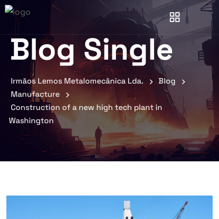
Blog Single
Irmãos Lemos Metalomecânica Lda.
Blog
Manufacture
Construction of a new high tech plant in
Washington