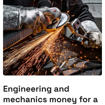
Engineering and
mechanics money for a