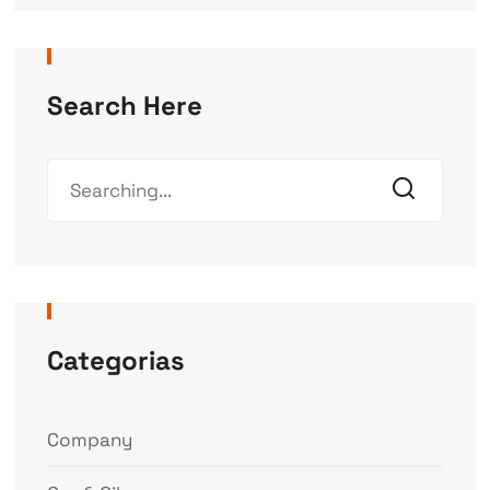
Search Here
Categorias
Company