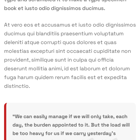
book et iusto odio dignissimos ducimus.
At vero eos et accusamus et iusto odio dignissimos
ducimus qui blanditiis praesentium voluptatum
deleniti atque corrupti quos dolores et quas
molestias excepturi sint occaecati cupiditate non
provident, similique sunt in culpa qui officia
deserunt mollitia animi, id est laborum et dolorum
fuga harum quidem rerum facilis est et expedita
distinctio.
“We can easily manage if we will only take, each
day, the burden appointed to it. But the load will
be too heavy for us if we carry yesterday’s