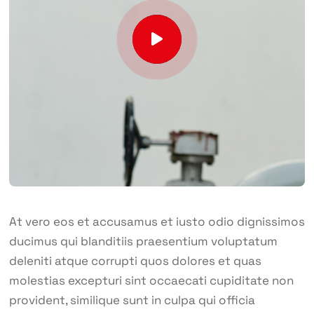
At vero eos et accusamus et iusto odio dignissimos
ducimus qui blanditiis praesentium voluptatum
deleniti atque corrupti quos dolores et quas
molestias excepturi sint occaecati cupiditate non
provident, similique sunt in culpa qui officia