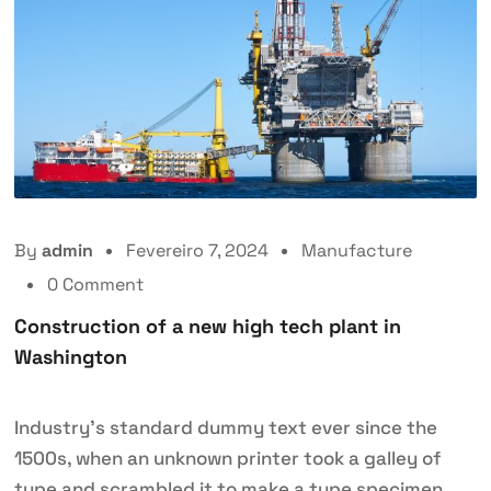
By
admin
Fevereiro 7, 2024
Manufacture
0 Comment
Construction of a new high tech plant in
Washington
Industry’s standard dummy text ever since the
1500s, when an unknown printer took a galley of
type and scrambled it to make a type specimen