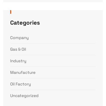
Categories
Company
Gas & Oil
Industry
Manufacture
Oil Factory
Uncategorized