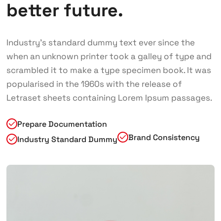
better future.
Industry’s standard dummy text ever since the
when an unknown printer took a galley of type and
scrambled it to make a type specimen book. It was
popularised in the 1960s with the release of
Letraset sheets containing Lorem Ipsum passages.
Prepare Documentation
Brand Consistency
Industry Standard Dummy