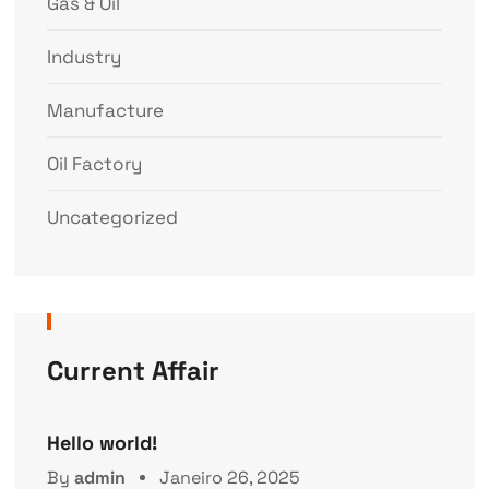
Gas & Oil
Industry
Manufacture
Oil Factory
Uncategorized
Current Affair
Hello world!
By
admin
Janeiro 26, 2025