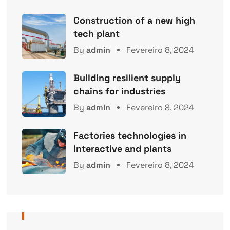
Construction of a new high
tech plant
By
admin
Fevereiro 8, 2024
Building resilient supply
chains for industries
By
admin
Fevereiro 8, 2024
Factories technologies in
interactive and plants
By
admin
Fevereiro 8, 2024